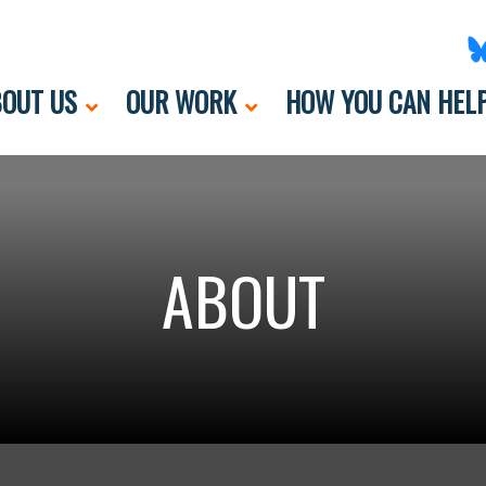
OUT US
OUR WORK
HOW YOU CAN HEL
ABOUT