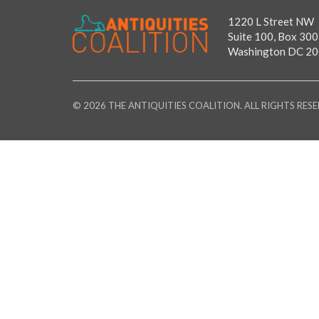
1220 L Street NW
Suite 100, Box 300
Washington DC 2
© 2026 THE ANTIQUITIES COALITION. ALL RIGHTS RESE