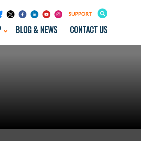
SUPPORT
P
BLOG & NEWS
CONTACT US