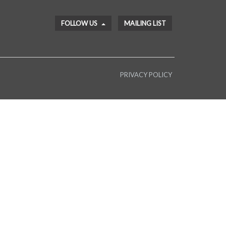
FOLLOW US
MAILING LIST
PRIVACY POLICY